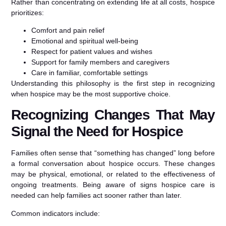
Rather than concentrating on extending life at all costs, hospice
prioritizes:
Comfort and pain relief
Emotional and spiritual well-being
Respect for patient values and wishes
Support for family members and caregivers
Care in familiar, comfortable settings
Understanding this philosophy is the first step in recognizing
when hospice may be the most supportive choice.
Recognizing Changes That May
Signal the Need for Hospice
Families often sense that “something has changed” long before
a formal conversation about hospice occurs. These changes
may be physical, emotional, or related to the effectiveness of
ongoing treatments. Being aware of signs hospice care is
needed can help families act sooner rather than later.
Common indicators include: