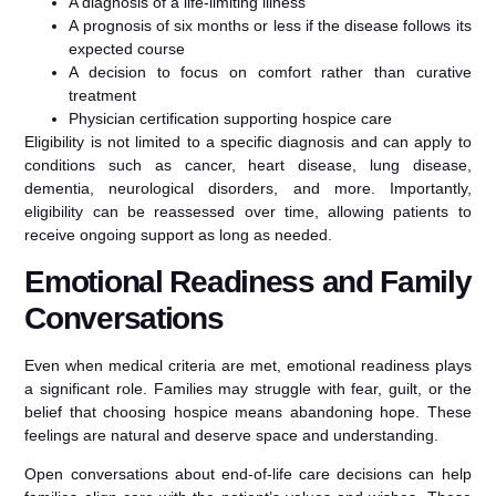
A diagnosis of a life-limiting illness
A prognosis of six months or less if the disease follows its
expected course
A decision to focus on comfort rather than curative
treatment
Physician certification supporting hospice care
Eligibility is not limited to a specific diagnosis and can apply to
conditions such as cancer, heart disease, lung disease,
dementia, neurological disorders, and more. Importantly,
eligibility can be reassessed over time, allowing patients to
receive ongoing support as long as needed.
Emotional Readiness and Family
Conversations
Even when medical criteria are met, emotional readiness plays
a significant role. Families may struggle with fear, guilt, or the
belief that choosing hospice means abandoning hope. These
feelings are natural and deserve space and understanding.
Open conversations about end-of-life care decisions can help