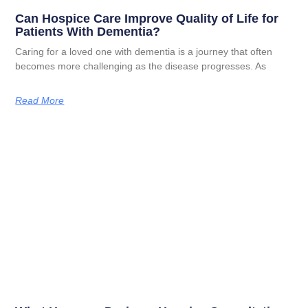
Can Hospice Care Improve Quality of Life for
Patients With Dementia?
Caring for a loved one with dementia is a journey that often
becomes more challenging as the disease progresses. As
Read More