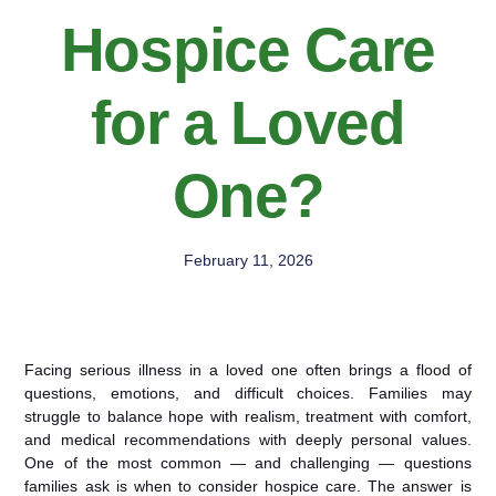
Hospice Care
for a Loved
One?
February 11, 2026
Facing serious illness in a loved one often brings a flood of
questions, emotions, and difficult choices. Families may
struggle to balance hope with realism, treatment with comfort,
and medical recommendations with deeply personal values.
One of the most common — and challenging — questions
families ask is when to consider hospice care. The answer is