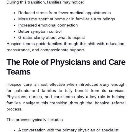
During this transition, families may notice:
Reduced stress from fewer medical appointments
More time spent at home or in familiar surroundings
Increased emotional connection
Better symptom control
Greater clarity about what to expect
Hospice teams guide families through this shift with education,
reassurance, and compassionate support.
The Role of Physicians and Care
Teams
Hospice care is most effective when introduced early enough
for patients and families to fully benefit from its services.
Physicians, nurses, and care teams play a key role in helping
families navigate this transition through the hospice referral
process.
This process typically includes:
A conversation with the primary physician or specialist