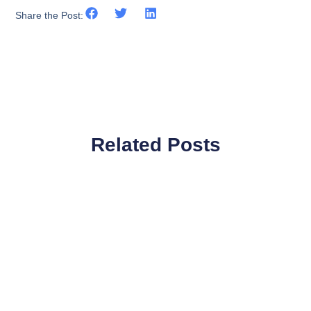
Share the Post:
Related Posts