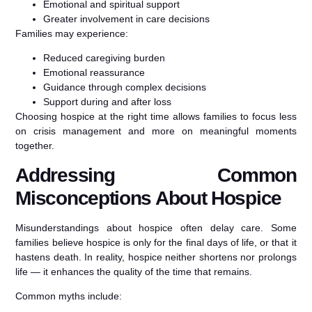
Emotional and spiritual support
Greater involvement in care decisions
Families may experience:
Reduced caregiving burden
Emotional reassurance
Guidance through complex decisions
Support during and after loss
Choosing hospice at the right time allows families to focus less
on crisis management and more on meaningful moments
together.
Addressing Common
Misconceptions About Hospice
Misunderstandings about hospice often delay care. Some
families believe hospice is only for the final days of life, or that it
hastens death. In reality, hospice neither shortens nor prolongs
life — it enhances the quality of the time that remains.
Common myths include: