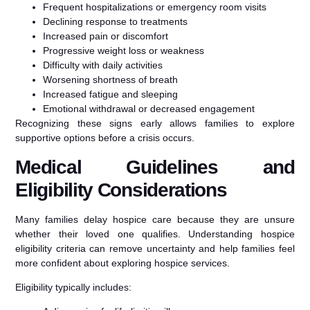
Frequent hospitalizations or emergency room visits
Declining response to treatments
Increased pain or discomfort
Progressive weight loss or weakness
Difficulty with daily activities
Worsening shortness of breath
Increased fatigue and sleeping
Emotional withdrawal or decreased engagement
Recognizing these signs early allows families to explore
supportive options before a crisis occurs.
Medical Guidelines and
Eligibility Considerations
Many families delay hospice care because they are unsure
whether their loved one qualifies. Understanding hospice
eligibility criteria can remove uncertainty and help families feel
more confident about exploring hospice services.
Eligibility typically includes: