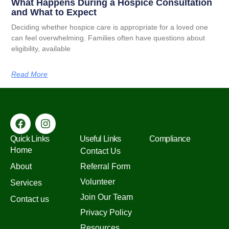
What Happens During a Hospice Consultation
and What to Expect
Deciding whether hospice care is appropriate for a loved one
can feel overwhelming. Families often have questions about
eligibility, available
Read More
Quick Links
Useful Links
Compliance
Home
Contact Us
About
Referral Form
Volunteer
Services
Join Our Team
Contact us
Privacy Policy
Resources