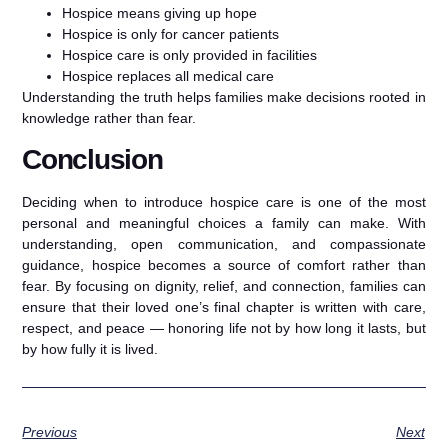
Hospice means giving up hope
Hospice is only for cancer patients
Hospice care is only provided in facilities
Hospice replaces all medical care
Understanding the truth helps families make decisions rooted in
knowledge rather than fear.
Conclusion
Deciding when to introduce hospice care is one of the most
personal and meaningful choices a family can make. With
understanding, open communication, and compassionate
guidance, hospice becomes a source of comfort rather than
fear. By focusing on dignity, relief, and connection, families can
ensure that their loved one’s final chapter is written with care,
respect, and peace — honoring life not by how long it lasts, but
by how fully it is lived.
Previous
Next