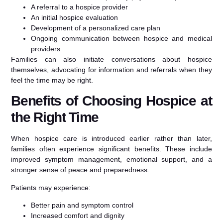
A referral to a hospice provider
An initial hospice evaluation
Development of a personalized care plan
Ongoing communication between hospice and medical
providers
Families can also initiate conversations about hospice
themselves, advocating for information and referrals when they
feel the time may be right.
Benefits of Choosing Hospice at
the Right Time
When hospice care is introduced earlier rather than later,
families often experience significant benefits. These include
improved symptom management, emotional support, and a
stronger sense of peace and preparedness.
Patients may experience:
Better pain and symptom control
Increased comfort and dignity