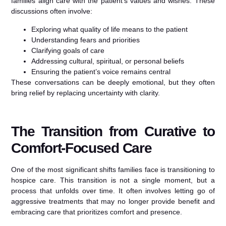
families align care with the patient’s values and wishes. These
discussions often involve:
Exploring what quality of life means to the patient
Understanding fears and priorities
Clarifying goals of care
Addressing cultural, spiritual, or personal beliefs
Ensuring the patient’s voice remains central
These conversations can be deeply emotional, but they often
bring relief by replacing uncertainty with clarity.
The Transition from Curative to
Comfort-Focused Care
One of the most significant shifts families face is transitioning to
hospice care. This transition is not a single moment, but a
process that unfolds over time. It often involves letting go of
aggressive treatments that may no longer provide benefit and
embracing care that prioritizes comfort and presence.