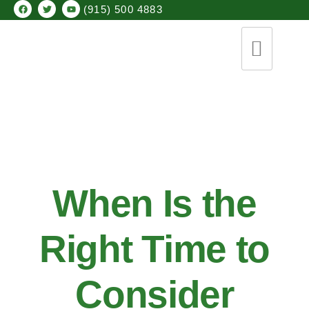
(915) 500 4883
When Is the
Right Time to
Consider