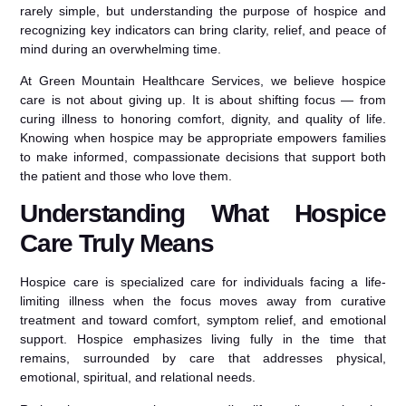
rarely simple, but understanding the purpose of hospice and
recognizing key indicators can bring clarity, relief, and peace of
mind during an overwhelming time.
At Green Mountain Healthcare Services, we believe hospice
care is not about giving up. It is about shifting focus — from
curing illness to honoring comfort, dignity, and quality of life.
Knowing when hospice may be appropriate empowers families
to make informed, compassionate decisions that support both
the patient and those who love them.
Understanding What Hospice
Care Truly Means
Hospice care is specialized care for individuals facing a life-
limiting illness when the focus moves away from curative
treatment and toward comfort, symptom relief, and emotional
support. Hospice emphasizes living fully in the time that
remains, surrounded by care that addresses physical,
emotional, spiritual, and relational needs.